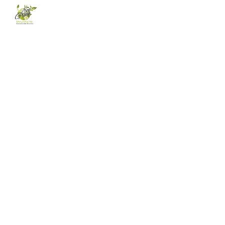
Skip to main content
Skip to navigation